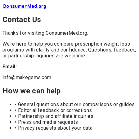
ConsumerMed
.org
Contact Us
Thanks for visiting ConsumerMed.org.
We’re here to help you compare prescription weight loss
programs with clarity and confidence. Questions, feedback,
or partnership inquiries are welcome.
Email:
info@makegems.com
How we can help
• General questions about our comparisons or guides
• Editorial feedback or corrections
• Partnership and affiliate inquiries
• Press and media requests
• Privacy requests about your data