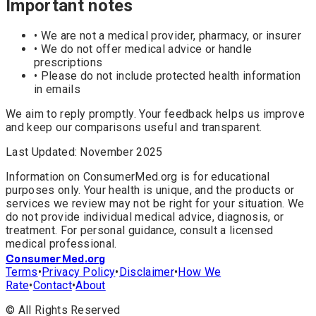
Important notes
• We are not a medical provider, pharmacy, or insurer
• We do not offer medical advice or handle
prescriptions
• Please do not include protected health information
in emails
We aim to reply promptly. Your feedback helps us improve
and keep our comparisons useful and transparent.
Last Updated: November 2025
Information on ConsumerMed.org is for educational
purposes only. Your health is unique, and the products or
services we review may not be right for your situation. We
do not provide individual medical advice, diagnosis, or
treatment. For personal guidance, consult a licensed
medical professional.
ConsumerMed
.org
Terms
•
Privacy Policy
•
Disclaimer
•
How We
Rate
•
Contact
•
About
©
All Rights Reserved